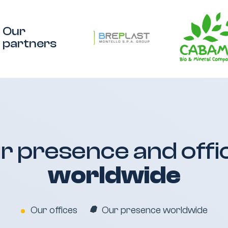
Our
partners
r presence and offi
worldwide
Our offices
Our presence worldwide