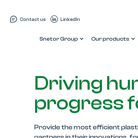
Skip to content
Contact us
LinkedIn
Snetor Group
Our products
Driving h
progress 
Provide the most efficient plast
partners in their innovations, f