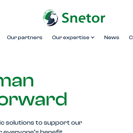
Our partners
Our expertise
News
C
uman
forward
ic solutions to support our
or everyone’s benefit