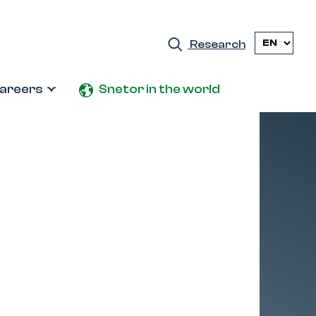
Research
areers
Snetor in the world