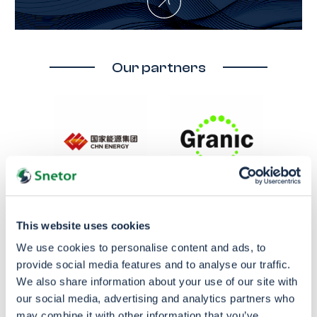
Our partners
This website uses cookies
We use cookies to personalise content and ads, to
provide social media features and to analyse our traffic.
We also share information about your use of our site with
our social media, advertising and analytics partners who
may combine it with other information that you’ve