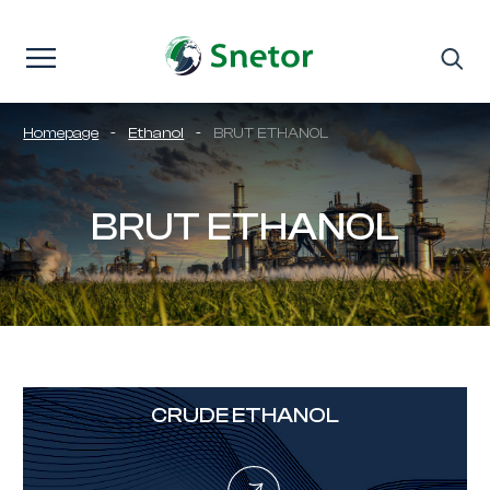
Skip to content
Homepage
-
Ethanol
-
BRUT ETHANOL
BRUT ETHANOL
CRUDE ETHANOL