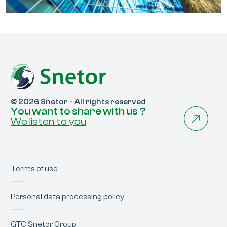
© 2026 Snetor - All rights reserved
You want to share with us ?
We listen to you
Terms of use
Personal data processing policy
GTC Snetor Group