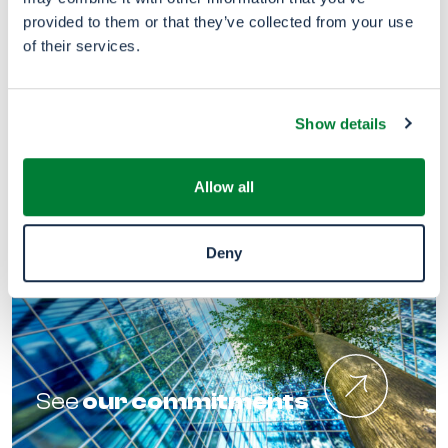
provided to them or that they’ve collected from your use
of their services.
Snetor
in the world
Show details
Allow all
Deny
See
our commitments