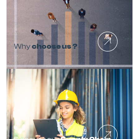
Why
choose us ?