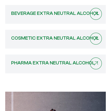
BEVERAGE EXTRA NEUTRAL ALCOHOL
COSMETIC EXTRA NEUTRAL ALCOHOL
PHARMA EXTRA NEUTRAL ALCOHOL