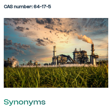
CAS number: 64-17-5
Synonyms