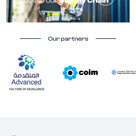
Discover our
Supply Chain
Our partners