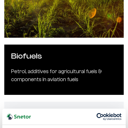
Biofuels
Petrol, additives for agricultural fuels &
components in aviation fuels
Solvents