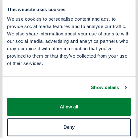
Inks & paints, industrial cleaners and
extraction of vegetable raw materials
This website uses cookies
We use cookies to personalise content and ads, to
provide social media features and to analyse our traffic.
We also share information about your use of our site with
our social media, advertising and analytics partners who
Energy
may combine it with other information that you’ve
provided to them or that they’ve collected from your use
Alternative energy source and component in
of their services.
fuel blending
Show details
Basis for the production of
Allow all
industrial chemicals
Deny
Acetic acid, ethylamines, ethyl acetate and