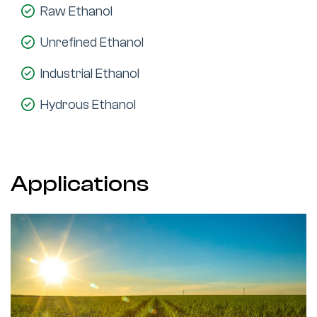
Raw Ethanol
Unrefined Ethanol
Industrial Ethanol
Hydrous Ethanol
Applications