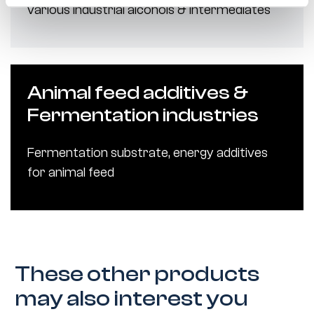
various industrial alcohols & intermediates
Animal feed additives &
Fermentation industries
Fermentation substrate, energy additives
for animal feed
These other products
may also interest you