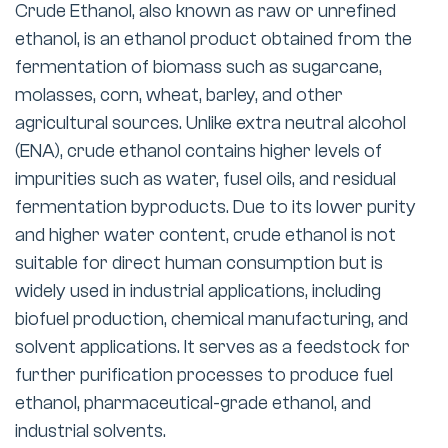
Crude Ethanol, also known as raw or unrefined
ethanol, is an ethanol product obtained from the
fermentation of biomass such as sugarcane,
molasses, corn, wheat, barley, and other
agricultural sources. Unlike extra neutral alcohol
(ENA), crude ethanol contains higher levels of
impurities such as water, fusel oils, and residual
fermentation byproducts. Due to its lower purity
and higher water content, crude ethanol is not
suitable for direct human consumption but is
widely used in industrial applications, including
biofuel production, chemical manufacturing, and
solvent applications. It serves as a feedstock for
further purification processes to produce fuel
ethanol, pharmaceutical-grade ethanol, and
industrial solvents.