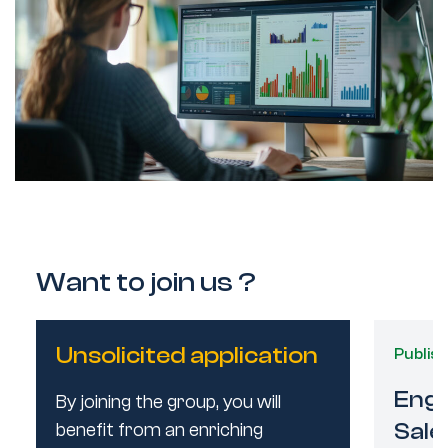
Want to join us ?
Unsolicited application
Publis
Publis
Engi
Engi
By joining the group, you will
Sale
Sale
benefit from an enriching