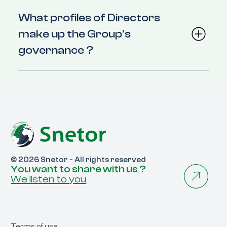
What profiles of Directors
make up the Group’s
governance ?
© 2026 Snetor - All rights reserved
You want to share with us ?
We listen to you
Terms of use