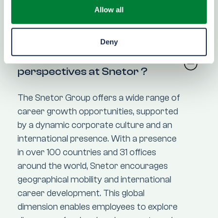
Allow all
FAQ
Deny
What are the career
perspectives at Snetor ?
The Snetor Group offers a wide range of
career growth opportunities, supported
by a dynamic corporate culture and an
international presence. With a presence
in over 100 countries and 31 offices
around the world, Snetor encourages
geographical mobility and international
career development. This global
dimension enables employees to explore