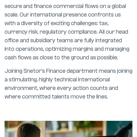
secure and finance commercial flows on a global
scale. Our international presence confronts us
with a diversity of exciting challenges: tax,
currency risk, regulatory compliance. All our head
office and subsidiary teams are fully integrated
into operations, optimizing margins and managing
cash flows as close to the ground as possible.
Joining Snetor’s Finance department means joining
a stimulating, highly technical international
environment, where every action counts and
where committed talents move the lines.