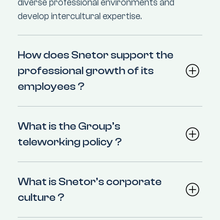
diverse professional environments and
develop intercultural expertise.
How does Snetor support the
professional growth of its
employees ?
What is the Group’s
teleworking policy ?
What is Snetor’s corporate
culture ?