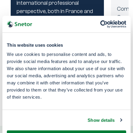
international professional
Comme
Comme
perspective, both in France and
Core f
Core f
abroad. You will have the
grow a
grow a
opportunity to explore various
client
client
career paths within a dynamic
and stimulating environment
This website uses cookies
Brazi
conducive to the development
We use cookies to personalise content and ads, to
of individual talents.
provide social media features and to analyse our traffic.
We also share information about your use of our site with
Brazi
Apply
our social media, advertising and analytics partners who
may combine it with other information that you’ve
provided to them or that they’ve collected from your use
See all our job
of their services.
Previous
Next
opportunities
Show details