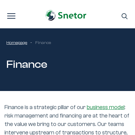
Skip to content
Homepage
-
Finance
Finance
Finance is a strategic pillar of our
business model
:
risk management and financing are at the heart of
the value we bring to our customers. Our teams
intervene upstream of transactions to structure,