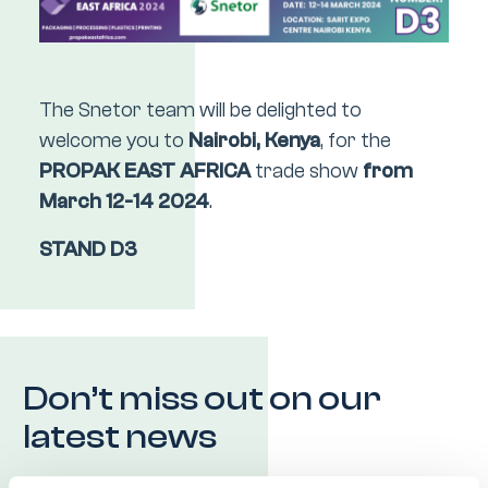
The Snetor team will be delighted to
welcome you to
Nairobi, Kenya
, for the
PROPAK EAST AFRICA
trade show
from
March 12-14 2024
.
STAND D3
Don’t miss out on our
latest news