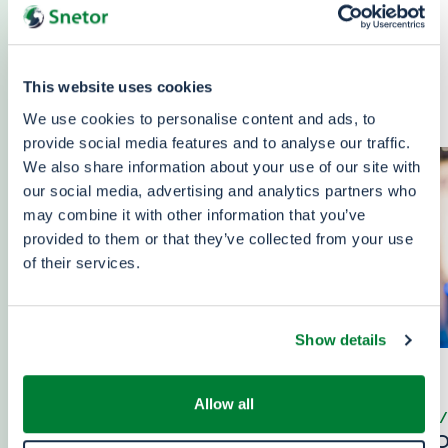
Find out all the latest news about Snetor: our
participation in international plastics industry
trade fairs, our new partnerships, our key press
This website uses cookies
releases about the group and more, …
We use cookies to personalise content and ads, to
provide social media features and to analyse our traffic.
We also share information about your use of our site with
our social media, advertising and analytics partners who
may combine it with other information that you’ve
provided to them or that they’ve collected from your use
of their services.
Show details
Allow all
06/08/2026
23/07
PROPAK WEST AFRICA -
EXPO