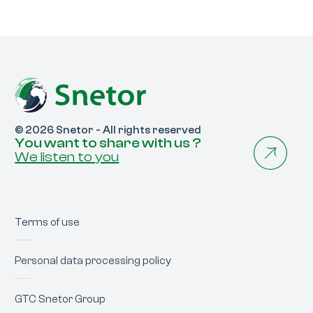
© 2026 Snetor - All rights reserved
You want to share with us ?
We listen to you
Terms of use
Personal data processing policy
GTC Snetor Group