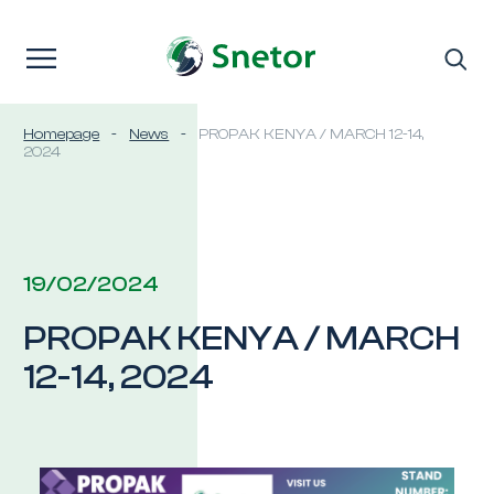
Skip to content
Homepage
-
News
-
PROPAK KENYA / MARCH 12-14,
2024
19/02/2024
PROPAK KENYA / MARCH
12-14, 2024